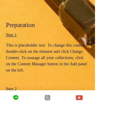
Preparation
Step 1
This is placeholder text. To change this content, 
double-click on the element and click Change 
Content. To manage all your collections, click 
on the Content Manager button in the Add panel 
on the left.
Step 2
This is placeholder text. To change this content, 
double-click on the element and click Change 
Content. To manage all your collections, click 
on the Content Manager button in the Add panel 
on the left.