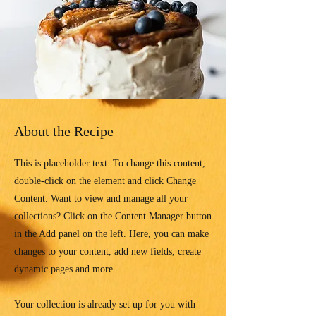
About the Recipe
This is placeholder text. To change this content,
double-click on the element and click Change
Content. Want to view and manage all your
collections? Click on the Content Manager button
in the Add panel on the left. Here, you can make
changes to your content, add new fields, create
dynamic pages and more.
Your collection is already set up for you with