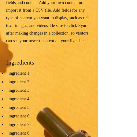
fields and content. Add your own content or
import it from a CSV file. Add fields for any
type of content you want to display, such as rich
text, images, and videos. Be sure to click Sync
after making changes in a collection, so visitors
can see your newest content on your live site.
Ingredients
ingredient 1
ingredient 2
ingredient 3
ingredient 4
ingredient 5
ingredient 6
ingredient 7
ingredient 8