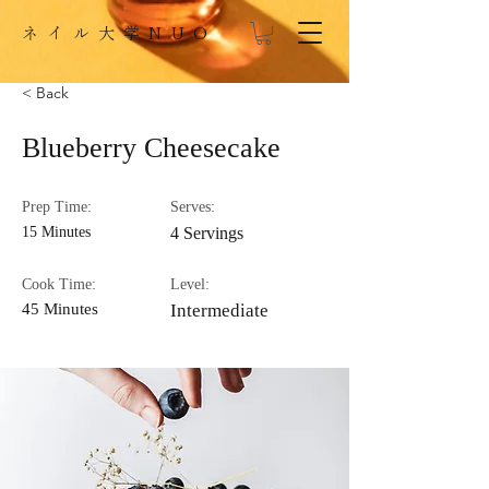
​ネイル大学NUO
< Back
Blueberry Cheesecake
Prep Time:
Serves:
15 Minutes
4 Servings
Cook Time:
Level:
45 Minutes
Intermediate